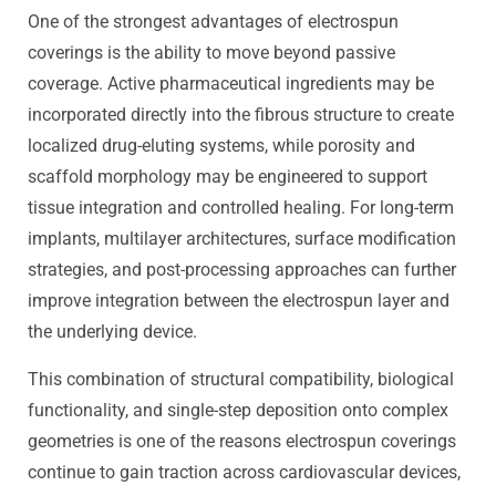
One of the strongest advantages of electrospun
coverings is the ability to move beyond passive
coverage. Active pharmaceutical ingredients may be
incorporated directly into the fibrous structure to create
localized drug-eluting systems, while porosity and
scaffold morphology may be engineered to support
tissue integration and controlled healing. For long-term
implants, multilayer architectures, surface modification
strategies, and post-processing approaches can further
improve integration between the electrospun layer and
the underlying device.
This combination of structural compatibility, biological
functionality, and single-step deposition onto complex
geometries is one of the reasons electrospun coverings
continue to gain traction across cardiovascular devices,