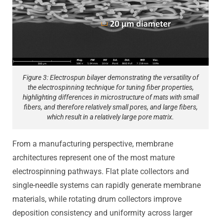
Figure 3: Electrospun bilayer demonstrating the versatility of
the electrospinning technique for tuning fiber properties,
highlighting differences in microstructure of mats with small
fibers, and therefore relatively small pores, and large fibers,
which result in a relatively large pore matrix.
From a manufacturing perspective, membrane
architectures represent one of the most mature
electrospinning pathways. Flat plate collectors and
single-needle systems can rapidly generate membrane
materials, while rotating drum collectors improve
deposition consistency and uniformity across larger