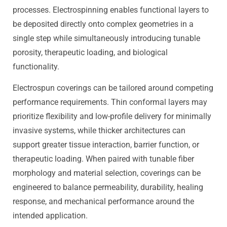
processes. Electrospinning enables functional layers to
be deposited directly onto complex geometries in a
single step while simultaneously introducing tunable
porosity, therapeutic loading, and biological
functionality.
Electrospun coverings can be tailored around competing
performance requirements. Thin conformal layers may
prioritize flexibility and low-profile delivery for minimally
invasive systems, while thicker architectures can
support greater tissue interaction, barrier function, or
therapeutic loading. When paired with tunable fiber
morphology and material selection, coverings can be
engineered to balance permeability, durability, healing
response, and mechanical performance around the
intended application.