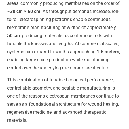
areas, commonly producing membranes on the order of
~30 cm × 60 cm
. As throughput demands increase, roll-
to-roll electrospinning platforms enable continuous
membrane manufacturing at widths of approximately
50 cm
, producing materials as continuous rolls with
tunable thicknesses and lengths. At commercial scales,
systems can expand to widths approaching
1.6 meters
,
enabling large-scale production while maintaining
control over the underlying membrane architecture.
This combination of tunable biological performance,
controllable geometry, and scalable manufacturing is
one of the reasons electrospun membranes continue to
serve as a foundational architecture for wound healing,
regenerative medicine, and advanced therapeutic
materials.