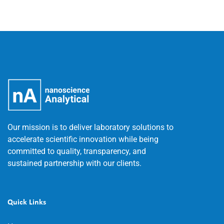
Our mission is to deliver laboratory solutions to
accelerate scientific innovation while being
committed to quality, transparency, and
sustained partnership with our clients.
Quick Links