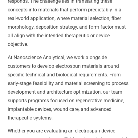
responds. The challenge lies in translating these
concepts into materials that perform predictably in a
real-world application, where material selection, fiber
morphology, deposition strategy, and form factor must
all align with the intended therapeutic or device
objective.
At Nanoscience Analytical, we work alongside
customers to develop electrospun materials around
specific technical and biological requirements. From
early-stage feasibility and material screening to process
development and architecture optimization, our team
supports programs focused on regenerative medicine,
implantable devices, wound care, and advanced
therapeutic systems.
Whether you are evaluating an electrospun device