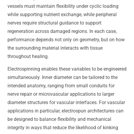
vessels must maintain flexibility under cyclic loading
while supporting nutrient exchange, while peripheral
nerves require structural guidance to support
regeneration across damaged regions. In each case,
performance depends not only on geometry, but on how
the surrounding material interacts with tissue
throughout healing.
Electrospinning enables these variables to be engineered
simultaneously. Inner diameter can be tailored to the
intended anatomy, ranging from small conduits for
nerve repair or microvascular applications to larger
diameter structures for vascular interfaces. For vascular
applications in particular, electrospun architectures can
be designed to balance flexibility and mechanical
integrity in ways that reduce the likelihood of kinking