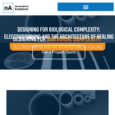
Designing for Biological Complexity:
Electrospinning and the Architecture of Healing
Get a Project Quote