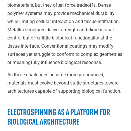
biomaterials, but they often force tradeoffs. Dense
polymer systems may provide mechanical durability
while limiting cellular interaction and tissue infiltration.
Metallic structures deliver strength and dimensional
control but offer little biological functionality at the
tissue interface. Conventional coatings may modify
surfaces yet struggle to conform to complex geometries
or meaningfully influence biological response.
As these challenges become more pronounced,
materials must evolve beyond static structures toward
architectures capable of supporting biological function.
Electrospinning as a Platform for
Biological Architecture