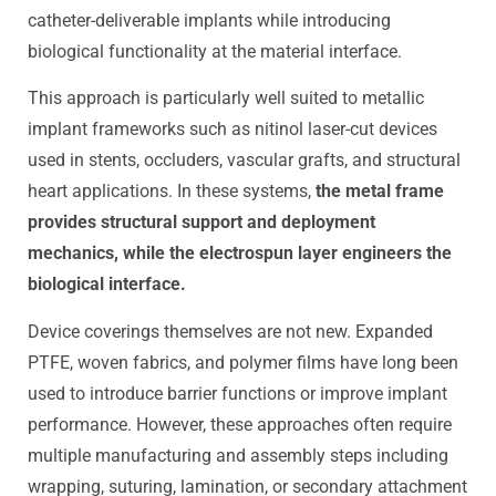
catheter-deliverable implants while introducing
biological functionality at the material interface.
This approach is particularly well suited to metallic
implant frameworks such as nitinol laser-cut devices
used in stents, occluders, vascular grafts, and structural
heart applications. In these systems,
the metal frame
provides structural support and deployment
mechanics, while the electrospun layer engineers the
biological interface.
Device coverings themselves are not new. Expanded
PTFE, woven fabrics, and polymer films have long been
used to introduce barrier functions or improve implant
performance. However, these approaches often require
multiple manufacturing and assembly steps including
wrapping, suturing, lamination, or secondary attachment