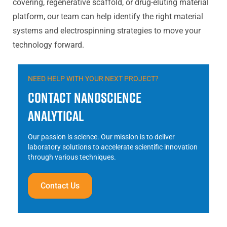
covering, regenerative scaffold, or drug-eluting material
platform, our team can help identify the right material
systems and electrospinning strategies to move your
technology forward.
NEED HELP WITH YOUR NEXT PROJECT?
Contact Nanoscience
Analytical
Our passion is science. Our mission is to deliver
laboratory solutions to accelerate scientific innovation
through various techniques.
Contact Us