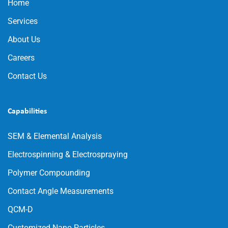
Home
Services
About Us
Careers
Contact Us
Capabilities
SEM & Elemental Analysis
Electrospinning & Electrospraying
Polymer Compounding
Contact Angle Measurements
QCM-D
Customized Nano Particles