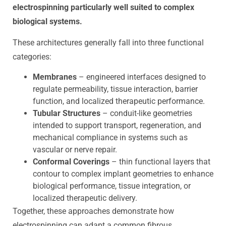
electrospinning particularly well suited to complex
biological systems.
These architectures generally fall into three functional
categories:
Membranes
– engineered interfaces designed to
regulate permeability, tissue interaction, barrier
function, and localized therapeutic performance.
Tubular Structures
– conduit-like geometries
intended to support transport, regeneration, and
mechanical compliance in systems such as
vascular or nerve repair.
Conformal Coverings
– thin functional layers that
contour to complex implant geometries to enhance
biological performance, tissue integration, or
localized therapeutic delivery.
Together, these approaches demonstrate how
electrospinning can adapt a common fibrous