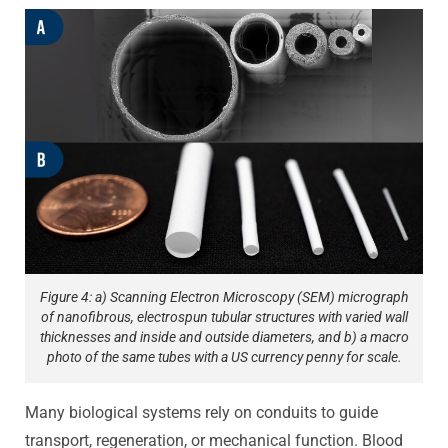
Figure 4: a) Scanning Electron Microscopy (SEM) micrograph
of nanofibrous, electrospun tubular structures with varied wall
thicknesses and inside and outside diameters, and b) a macro
photo of the same tubes with a US currency penny for scale.
Many biological systems rely on conduits to guide
transport, regeneration, or mechanical function. Blood