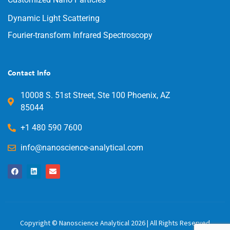
Dynamic Light Scattering
Fourier-transform Infrared Spectroscopy
Contact Info
10008 S. 51st Street, Ste 100 Phoenix, AZ
85044
+1 480 590 7600
info@nanoscience-analytical.com
Copyright © Nanoscience Analytical 2026 | All Rights Reserved