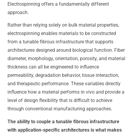
Electrospinning offers a fundamentally different
approach.
Rather than relying solely on bulk material properties,
electrospinning enables materials to be constructed
from a tunable fibrous infrastructure that supports
architectures designed around biological function. Fiber
diameter, morphology, orientation, porosity, and material
thickness can all be engineered to influence
permeability, degradation behavior, tissue interaction,
and therapeutic performance. These variables directly
influence how a material performs in vivo and provide a
level of design flexibility that is difficult to achieve
through conventional manufacturing approaches.
The ability to couple a tunable fibrous infrastructure
with application-specific architectures is what makes