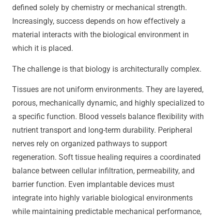
defined solely by chemistry or mechanical strength.
Increasingly, success depends on how effectively a
material interacts with the biological environment in
which it is placed.
The challenge is that biology is architecturally complex.
Tissues are not uniform environments. They are layered,
porous, mechanically dynamic, and highly specialized to
a specific function. Blood vessels balance flexibility with
nutrient transport and long-term durability. Peripheral
nerves rely on organized pathways to support
regeneration. Soft tissue healing requires a coordinated
balance between cellular infiltration, permeability, and
barrier function. Even implantable devices must
integrate into highly variable biological environments
while maintaining predictable mechanical performance,