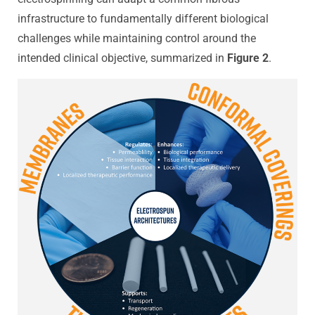
infrastructure to fundamentally different biological
challenges while maintaining control around the
intended clinical objective, summarized in
Figure 2
.