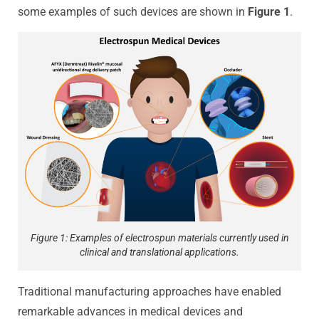
some examples of such devices are shown in
Figure 1
.
Figure 1: Examples of electrospun materials currently used in
clinical and translational applications.
Traditional manufacturing approaches have enabled
remarkable advances in medical devices and