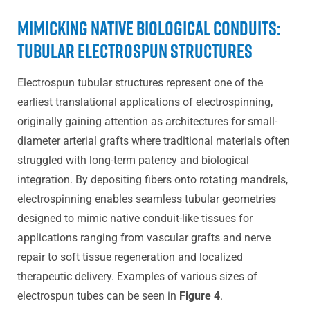
Mimicking Native Biological Conduits:
Tubular Electrospun Structures
Electrospun tubular structures represent one of the
earliest translational applications of electrospinning,
originally gaining attention as architectures for small-
diameter arterial grafts where traditional materials often
struggled with long-term patency and biological
integration. By depositing fibers onto rotating mandrels,
electrospinning enables seamless tubular geometries
designed to mimic native conduit-like tissues for
applications ranging from vascular grafts and nerve
repair to soft tissue regeneration and localized
therapeutic delivery. Examples of various sizes of
electrospun tubes can be seen in
Figure 4
.