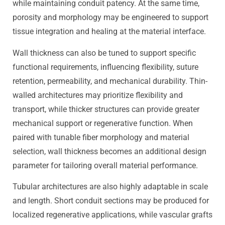
while maintaining conduit patency. At the same time,
porosity and morphology may be engineered to support
tissue integration and healing at the material interface.
Wall thickness can also be tuned to support specific
functional requirements, influencing flexibility, suture
retention, permeability, and mechanical durability. Thin-
walled architectures may prioritize flexibility and
transport, while thicker structures can provide greater
mechanical support or regenerative function. When
paired with tunable fiber morphology and material
selection, wall thickness becomes an additional design
parameter for tailoring overall material performance.
Tubular architectures are also highly adaptable in scale
and length. Short conduit sections may be produced for
localized regenerative applications, while vascular grafts