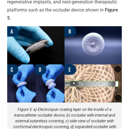
regenerative implants, and next-generation therapeutic
platforms such as the occluder device shown in
Figure
5
.
Figure 5: a) Electrospun coating layer on the inside of a
transcatheter occluder device, b) occluder with internal and
external sutureless covering, c) side view of occluder with
conformal electrospun covering, d) expanded occluder with