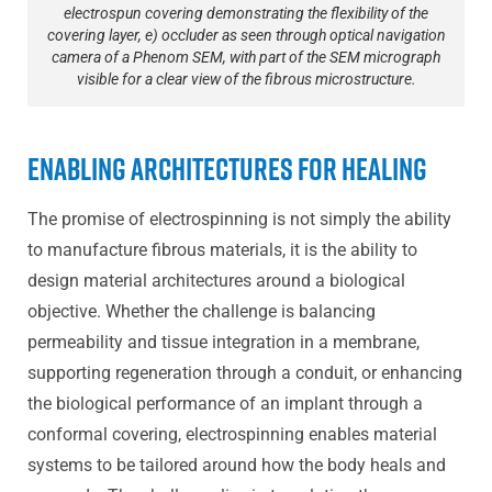
electrospun covering demonstrating the flexibility of the
covering layer, e) occluder as seen through optical navigation
camera of a Phenom SEM, with part of the SEM micrograph
visible for a clear view of the fibrous microstructure.
Enabling Architectures for Healing
The promise of electrospinning is not simply the ability
to manufacture fibrous materials, it is the ability to
design material architectures around a biological
objective. Whether the challenge is balancing
permeability and tissue integration in a membrane,
supporting regeneration through a conduit, or enhancing
the biological performance of an implant through a
conformal covering, electrospinning enables material
systems to be tailored around how the body heals and