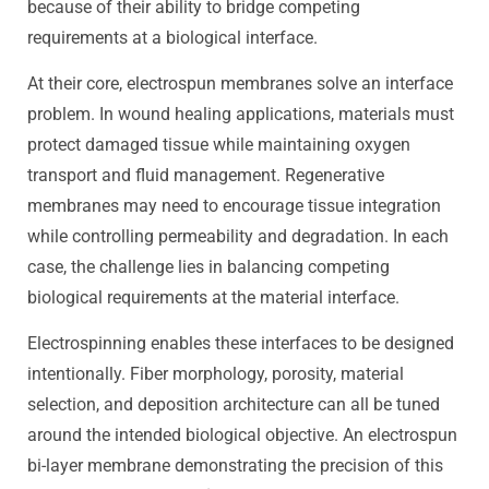
because of their ability to bridge competing
requirements at a biological interface.
At their core, electrospun membranes solve an interface
problem. In wound healing applications, materials must
protect damaged tissue while maintaining oxygen
transport and fluid management. Regenerative
membranes may need to encourage tissue integration
while controlling permeability and degradation. In each
case, the challenge lies in balancing competing
biological requirements at the material interface.
Electrospinning enables these interfaces to be designed
intentionally. Fiber morphology, porosity, material
selection, and deposition architecture can all be tuned
around the intended biological objective. An electrospun
bi-layer membrane demonstrating the precision of this