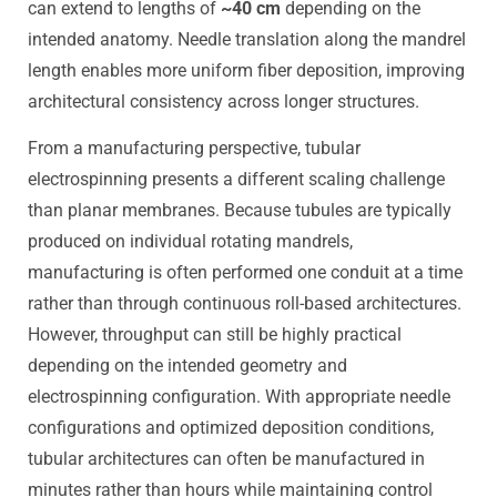
can extend to lengths of
~40 cm
depending on the
intended anatomy. Needle translation along the mandrel
length enables more uniform fiber deposition, improving
architectural consistency across longer structures.
From a manufacturing perspective, tubular
electrospinning presents a different scaling challenge
than planar membranes. Because tubules are typically
produced on individual rotating mandrels,
manufacturing is often performed one conduit at a time
rather than through continuous roll-based architectures.
However, throughput can still be highly practical
depending on the intended geometry and
electrospinning configuration. With appropriate needle
configurations and optimized deposition conditions,
tubular architectures can often be manufactured in
minutes rather than hours while maintaining control