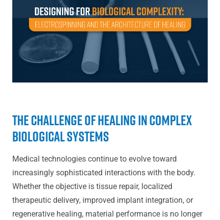
The Challenge of Healing in Complex
Biological Systems
Medical technologies continue to evolve toward
increasingly sophisticated interactions with the body.
Whether the objective is tissue repair, localized
therapeutic delivery, improved implant integration, or
regenerative healing, material performance is no longer