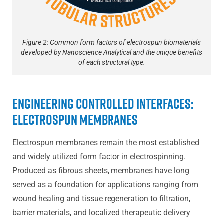
Figure 2: Common form factors of electrospun biomaterials
developed by Nanoscience Analytical and the unique benefits
of each structural type.
Engineering Controlled Interfaces:
Electrospun Membranes
Electrospun membranes remain the most established
and widely utilized form factor in electrospinning.
Produced as fibrous sheets, membranes have long
served as a foundation for applications ranging from
wound healing and tissue regeneration to filtration,
barrier materials, and localized therapeutic delivery