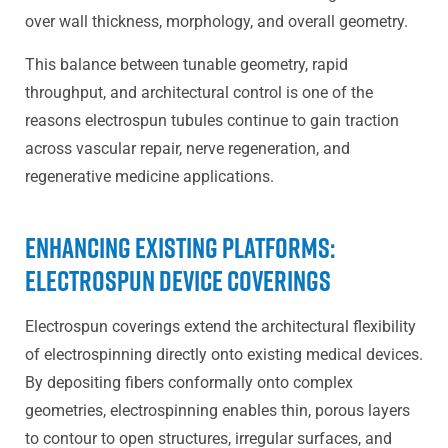
over wall thickness, morphology, and overall geometry.
This balance between tunable geometry, rapid
throughput, and architectural control is one of the
reasons electrospun tubules continue to gain traction
across vascular repair, nerve regeneration, and
regenerative medicine applications.
Enhancing Existing Platforms:
Electrospun Device Coverings
Electrospun coverings extend the architectural flexibility
of electrospinning directly onto existing medical devices.
By depositing fibers conformally onto complex
geometries, electrospinning enables thin, porous layers
to contour to open structures, irregular surfaces, and