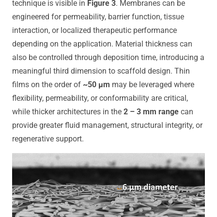
technique is visible in
Figure 3
. Membranes can be
engineered for permeability, barrier function, tissue
interaction, or localized therapeutic performance
depending on the application. Material thickness can
also be controlled through deposition time, introducing a
meaningful third dimension to scaffold design. Thin
films on the order of
~50 µm
may be leveraged where
flexibility, permeability, or conformability are critical,
while thicker architectures in the
2 – 3 mm range
can
provide greater fluid management, structural integrity, or
regenerative support.